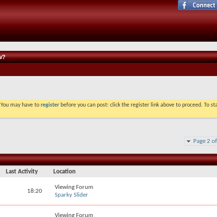
w?
. You may have to
register
before you can post: click the register link above to proceed. To s
Page 2 o
Last Activity
Location
Viewing Forum
18:20
Sparky Slider
Viewing Forum