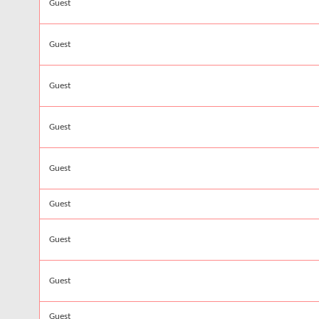
Guest
Guest
Guest
Guest
Guest
Guest
Guest
Guest
Guest