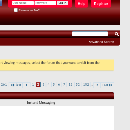
Help
Register
Remember Me?
Advanced Search
tart viewing messages, select the forum that you want to visit from the
f 261
1
2
3
4
5
6
7
12
52
102
...
First
Last
Instant Messaging