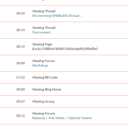
Viewing Thread
18:09
the morning SPARKLERS thread....
Viewing Thread
18:14
Tournament
Viewing Page
18:19
&s=b170889e768487260e3eddf50f8af8e3
Viewing Forum
18:00
Workshop
17:52
Viewing BB Code
18:00
Viewing Blog Home
18:07
Viewing Group
Viewing Forum
18:12
Rideouts / Pub Meets / Calendar Events