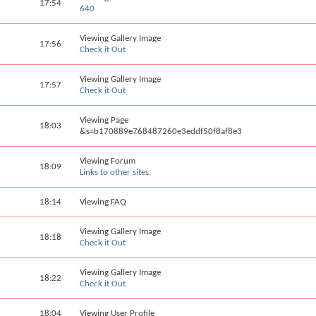
17:54
640
Viewing Gallery Image
17:56
Check it Out
Viewing Gallery Image
17:57
Check it Out
Viewing Page
18:03
&s=b170889e768487260e3eddf50f8af8e3
Viewing Forum
18:09
Links to other sites.
18:14
Viewing FAQ
Viewing Gallery Image
18:18
Check it Out
Viewing Gallery Image
18:22
Check it Out
18:04
Viewing User Profile