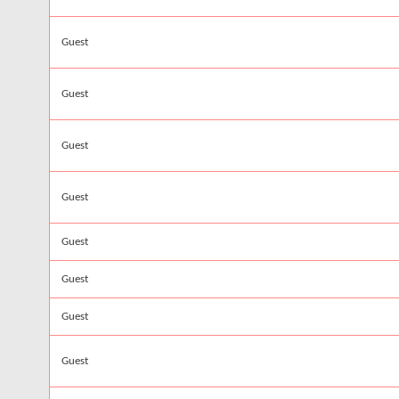
Guest
Guest
Guest
Guest
Guest
Guest
Guest
Guest