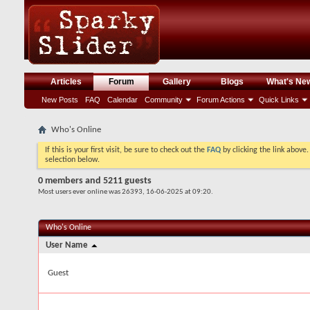
Articles
Forum
Gallery
Blogs
What's Ne
New Posts
FAQ
Calendar
Community
Forum Actions
Quick Links
Who's Online
If this is your first visit, be sure to check out the
FAQ
by clicking the link above
selection below.
0 members and 5211 guests
Most users ever online was 26393, 16-06-2025 at
09:20
.
Who's Online
User Name
Guest