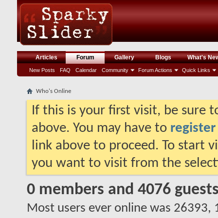
Articles
Forum
Gallery
Blogs
What's Ne
New Posts
FAQ
Calendar
Community
Forum Actions
Quick Links
Who's Online
If this is your first visit, be sure
above. You may have to
register
link above to proceed. To start 
you want to visit from the selec
0 members and 4076 guest
Most users ever online was 26393,