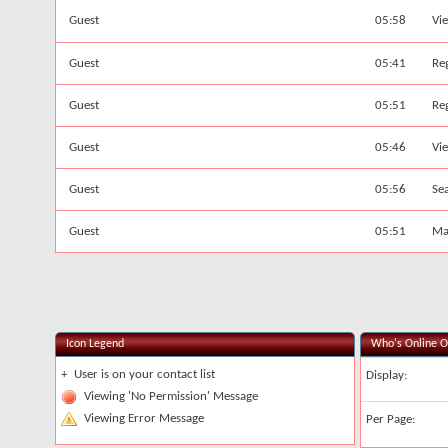
Guest
05:58
Vi
Guest
05:41
Reg
Guest
05:51
Reg
Guest
05:46
Vi
Guest
05:56
Se
Guest
05:51
Ma
Icon Legend
Who's Online O
+
User is on your contact list
Display:
Viewing 'No Permission' Message
Viewing Error Message
Per Page: