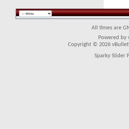
All times are G
Powered by
Copyright © 2026 vBulletin
Sparky Slider