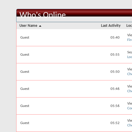
Who's Online
User Name
Last Activity
Loc
Vi
Guest
05:40
Fi
Se
Guest
05:55
Lo
Vi
Guest
05:50
Ch
Vi
Guest
05:46
Ch
Vi
Guest
05:56
Co
Vi
Guest
05:52
Ch