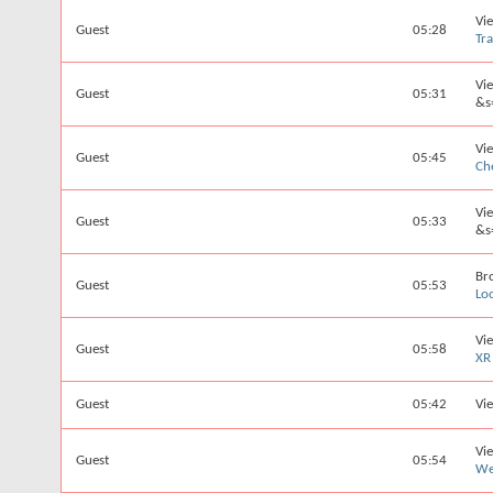
Vi
Guest
05:28
Tr
Vi
Guest
05:31
&s
Vi
Guest
05:45
Ch
Vi
Guest
05:33
&s
Br
Guest
05:53
Lo
Vi
Guest
05:58
XR
Guest
05:42
Vie
Vi
Guest
05:54
We