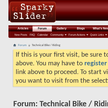
Articles
Forum
Gallery
Blogs
What's Ne
New Posts
FAQ
Calendar
Community
Forum Actions
Quick Links
Forum
Technical Bike / Riding
If this is your first visit, be sure
above. You may have to
register
link above to proceed. To start 
you want to visit from the selec
Forum:
Technical Bike / Rid