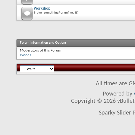
Workshop
Broken something? or unfixed it?
Forum Information and Options
Moderators of this Forum
Woods
All times are G
Powered by
Copyright © 2026 vBulletin
Sparky Slider