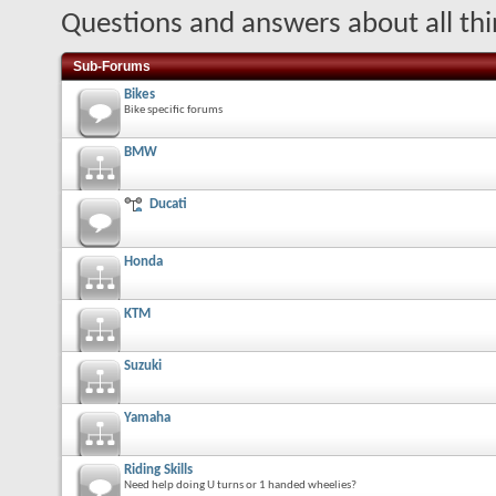
Questions and answers about all thi
Sub-Forums
Bikes
Bike specific forums
BMW
Ducati
Honda
KTM
Suzuki
Yamaha
Riding Skills
Need help doing U turns or 1 handed wheelies?