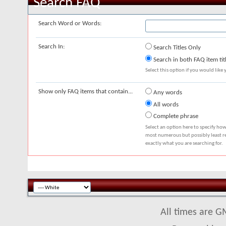
Search FAQ
Search Word or Words:
Search In:
Search Titles Only
Search in both FAQ item tit
Select this option if you would like y
Show only FAQ items that contain...
Any words
All words
Complete phrase
Select an option here to specify how
most numerous but possibly least rel
exactly what you are searching for.
All times are G