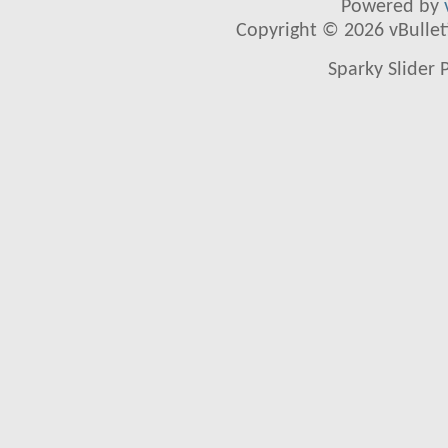
Powered by
Copyright © 2026 vBulletin
Sparky Slider