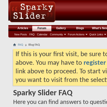
Articles
Forum
Gallery
Blogs
What's Ne
New Posts
FAQ
Calendar
Community
Forum Actions
Quick Links
FAQ
Blog FAQ
If this is your first visit, be sure
above. You may have to
register
link above to proceed. To start 
you want to visit from the selec
Sparky Slider FAQ
Here you can find answers to quest