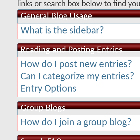
links or search box below to find yo
General Blog Usage
What is the sidebar?
Reading and Posting Entries
How do I post new entries?
Can I categorize my entries?
Entry Options
Group Blogs
How do I join a group blog?