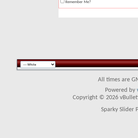
Remember Me?
All times are G
Powered by
Copyright © 2026 vBulletin
Sparky Slider