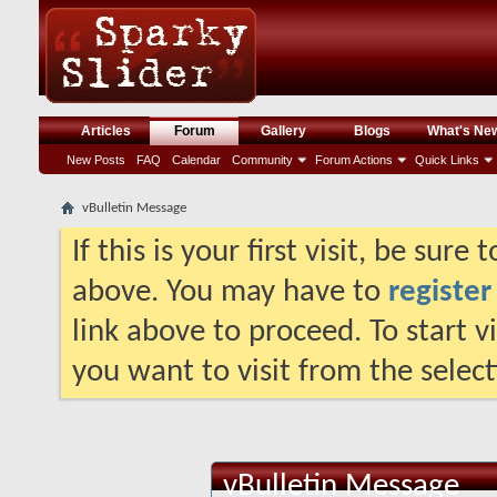
Articles
Forum
Gallery
Blogs
What's Ne
New Posts
FAQ
Calendar
Community
Forum Actions
Quick Links
vBulletin Message
If this is your first visit, be sure
above. You may have to
register
link above to proceed. To start 
you want to visit from the selec
vBulletin Message