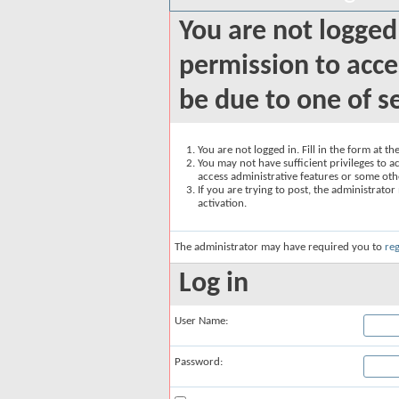
You are not logged
permission to acce
be due to one of s
You are not logged in. Fill in the form at t
You may not have sufficient privileges to ac
access administrative features or some oth
If you are trying to post, the administrato
activation.
The administrator may have required you to
reg
Log in
User Name:
Password: