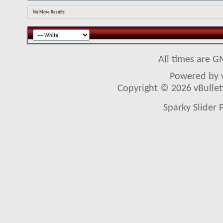
No More Results
All times are G
Powered by
Copyright © 2026 vBulletin
Sparky Slider