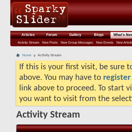
Articles
Forum
Gallery
Blogs
What's Ne
Activity Stream
New Posts
New Group Messages
New Events
New Articl
Home
Activity Stream
If this is your first visit, be sure
above. You may have to
register
link above to proceed. To start 
you want to visit from the selec
Activity Stream